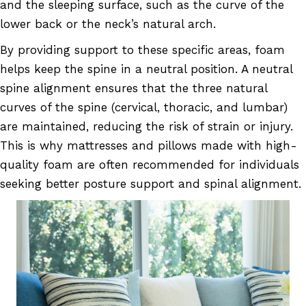
and the sleeping surface, such as the curve of the
lower back or the neck’s natural arch.
By providing support to these specific areas, foam
helps keep the spine in a neutral position. A neutral
spine alignment ensures that the three natural
curves of the spine (cervical, thoracic, and lumbar)
are maintained, reducing the risk of strain or injury.
This is why mattresses and pillows made with high-
quality foam are often recommended for individuals
seeking better posture support and spinal alignment.