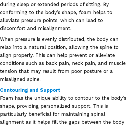
during sleep or extended periods of sitting. By
conforming to the body’s shape, foam helps to
alleviate pressure points, which can lead to
discomfort and misalignment.
When pressure is evenly distributed, the body can
relax into a natural position, allowing the spine to
align properly. This can help prevent or alleviate
conditions such as back pain, neck pain, and muscle
tension that may result from poor posture or a
misaligned spine.
Contouring and Support
Foam has the unique ability to contour to the body’s
shape, providing personalized support. This is
particularly beneficial for maintaining spinal
alignment as it helps fill the gaps between the body