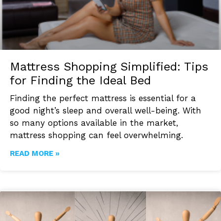
Mattress Shopping Simplified: Tips
for Finding the Ideal Bed
Finding the perfect mattress is essential for a
good night’s sleep and overall well-being. With
so many options available in the market,
mattress shopping can feel overwhelming.
READ MORE »