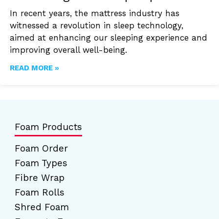
In recent years, the mattress industry has
witnessed a revolution in sleep technology,
aimed at enhancing our sleeping experience and
improving overall well-being.
READ MORE »
Foam Products
Foam Order
Foam Types
Fibre Wrap
Foam Rolls
Shred Foam