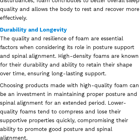
disturbances, foam contributes to better overall sleep
quality and allows the body to rest and recover more
effectively.
Durability and Longevity
The quality and resilience of foam are essential
factors when considering its role in posture support
and spinal alignment. High-density foams are known
for their durability and ability to retain their shape
over time, ensuring long-lasting support.
Choosing products made with high-quality foam can
be an investment in maintaining proper posture and
spinal alignment for an extended period. Lower-
quality foams tend to compress and lose their
supportive properties quickly, compromising their
ability to promote good posture and spinal
alignment.