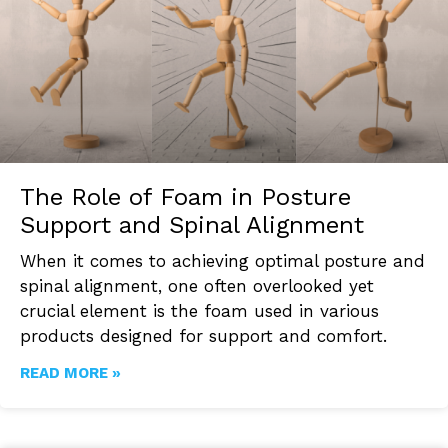
The Role of Foam in Posture
Support and Spinal Alignment
When it comes to achieving optimal posture and
spinal alignment, one often overlooked yet
crucial element is the foam used in various
products designed for support and comfort.
READ MORE »