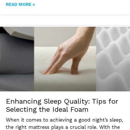
READ MORE »
Enhancing Sleep Quality: Tips for
Selecting the Ideal Foam
When it comes to achieving a good night’s sleep,
the right mattress plays a crucial role. With the