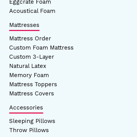
Eggcrate Foam
Acoustical Foam
Mattresses
Mattress Order
Custom Foam Mattress
Custom 3-Layer
Natural Latex
Memory Foam
Mattress Toppers
Mattress Covers
Accessories
Sleeping Pillows
Throw Pillows