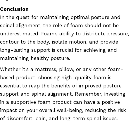
Conclusion
In the quest for maintaining optimal posture and
spinal alignment, the role of foam should not be
underestimated. Foam’s ability to distribute pressure,
contour to the body, isolate motion, and provide
long-lasting support is crucial for achieving and
maintaining healthy posture.
Whether it’s a mattress, pillow, or any other foam-
based product, choosing high-quality foam is
essential to reap the benefits of improved posture
support and spinal alignment. Remember, investing
in a supportive foam product can have a positive
impact on your overall well-being, reducing the risk
of discomfort, pain, and long-term spinal issues.