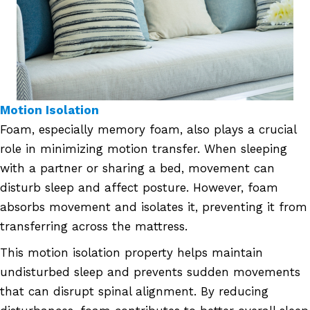
Motion Isolation
Foam, especially memory foam, also plays a crucial
role in minimizing motion transfer. When sleeping
with a partner or sharing a bed, movement can
disturb sleep and affect posture. However, foam
absorbs movement and isolates it, preventing it from
transferring across the mattress.
This motion isolation property helps maintain
undisturbed sleep and prevents sudden movements
that can disrupt spinal alignment. By reducing