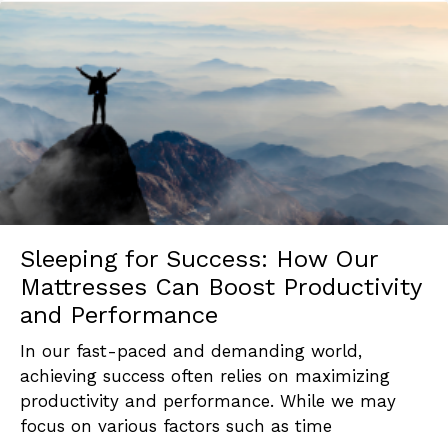
Sleeping for Success: How Our
Mattresses Can Boost Productivity
and Performance
In our fast-paced and demanding world,
achieving success often relies on maximizing
productivity and performance. While we may
focus on various factors such as time