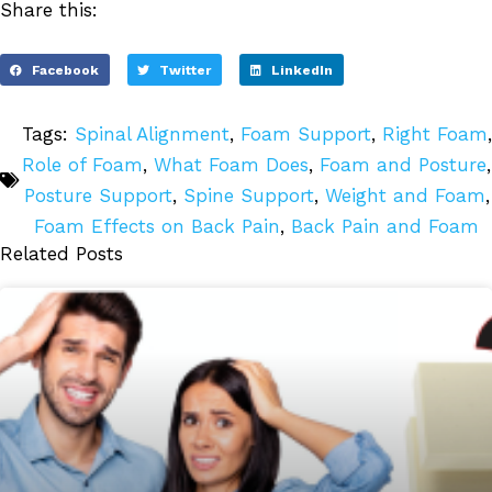
Share this:
Facebook
Twitter
LinkedIn
Tags:
Spinal Alignment
,
Foam Support
,
Right Foam
,
Role of Foam
,
What Foam Does
,
Foam and Posture
,
Posture Support
,
Spine Support
,
Weight and Foam
,
Foam Effects on Back Pain
,
Back Pain and Foam
Related Posts