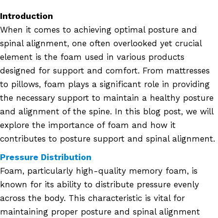
Introduction
When it comes to achieving optimal posture and
spinal alignment, one often overlooked yet crucial
element is the foam used in various products
designed for support and comfort. From mattresses
to pillows, foam plays a significant role in providing
the necessary support to maintain a healthy posture
and alignment of the spine. In this blog post, we will
explore the importance of foam and how it
contributes to posture support and spinal alignment.
Pressure Distribution
Foam, particularly high-quality memory foam, is
known for its ability to distribute pressure evenly
across the body. This characteristic is vital for
maintaining proper posture and spinal alignment