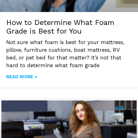
How to Determine What Foam
Grade is Best for You
Not sure what foam is best for your mattress,
pillow, furniture cushions, boat mattress, RV
bed, or pet bed for that matter? It’s not that
hard to determine what foam grade
READ MORE »