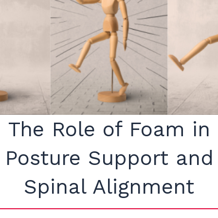
The Role of Foam in
Posture Support and
Spinal Alignment