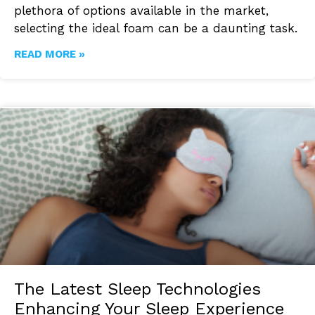
plethora of options available in the market,
selecting the ideal foam can be a daunting task.
READ MORE »
The Latest Sleep Technologies
Enhancing Your Sleep Experience