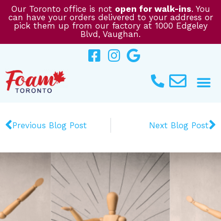
Skip
Our Toronto office is not
open for walk-ins
. You
can have your orders delivered to your address or
to
pick them up from our factory at 1000 Edgeley
content
Blvd, Vaughan.
Prev
N
Previous Blog Post
Next Blog Post