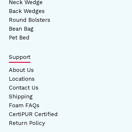
Neck Wedge
Back Wedges
Round Bolsters
Bean Bag
Pet Bed
Support
About Us
Locations
Contact Us
Shipping
Foam FAQs
CertiPUR Certified
Return Policy