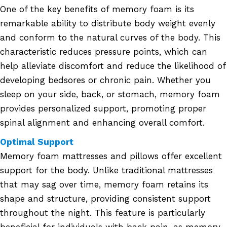
One of the key benefits of memory foam is its
remarkable ability to distribute body weight evenly
and conform to the natural curves of the body. This
characteristic reduces pressure points, which can
help alleviate discomfort and reduce the likelihood of
developing bedsores or chronic pain. Whether you
sleep on your side, back, or stomach, memory foam
provides personalized support, promoting proper
spinal alignment and enhancing overall comfort.
Optimal Support
Memory foam mattresses and pillows offer excellent
support for the body. Unlike traditional mattresses
that may sag over time, memory foam retains its
shape and structure, providing consistent support
throughout the night. This feature is particularly