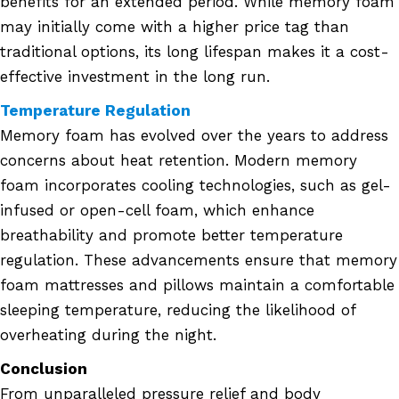
benefits for an extended period. While memory foam
may initially come with a higher price tag than
traditional options, its long lifespan makes it a cost-
effective investment in the long run.
Temperature Regulation
Memory foam has evolved over the years to address
concerns about heat retention. Modern memory
foam incorporates cooling technologies, such as gel-
infused or open-cell foam, which enhance
breathability and promote better temperature
regulation. These advancements ensure that memory
foam mattresses and pillows maintain a comfortable
sleeping temperature, reducing the likelihood of
overheating during the night.
Conclusion
From unparalleled pressure relief and body