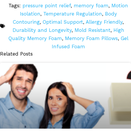
Tags:
pressure point relief
,
memory foam
,
Motion
Isolation
,
Temperature Regulation
,
Body
Contouring
,
Optimal Support
,
Allergy Friendly
,
Durability and Longevity
,
Mold Resistant
,
High
Quality Memory Foam
,
Memory Foam Pillows
,
Gel
Infused Foam
Related Posts