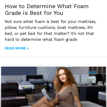
How to Determine What Foam
Grade is Best for You
Not sure what foam is best for your mattress,
pillow, furniture cushions, boat mattress, RV
bed, or pet bed for that matter? It’s not that
hard to determine what foam grade
READ MORE »