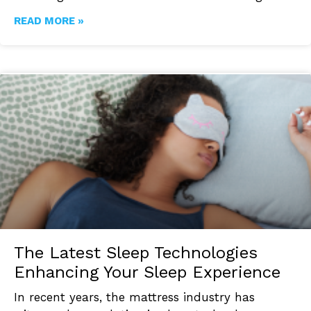
READ MORE »
The Latest Sleep Technologies
Enhancing Your Sleep Experience
In recent years, the mattress industry has