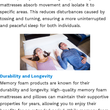
mattresses absorb movement and isolate it to
specific areas. This reduces disturbances caused by
tossing and turning, ensuring a more uninterrupted
and peaceful sleep for both individuals.
Durability and Longevity
Memory foam products are known for their
durability and longevity. High-quality memory foam
mattresses and pillows can maintain their supportive
properties for years, allowing you to enjoy their