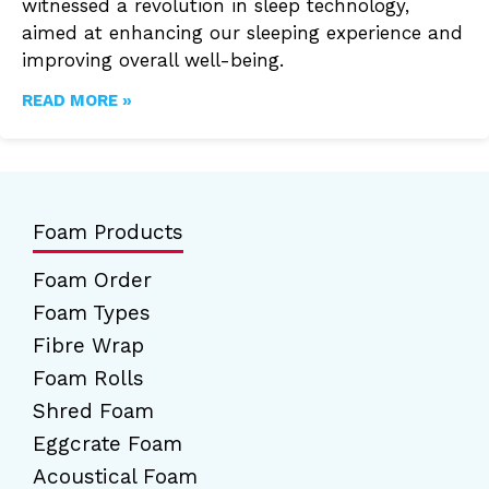
witnessed a revolution in sleep technology,
aimed at enhancing our sleeping experience and
improving overall well-being.
READ MORE »
Foam Products
Foam Order
Foam Types
Fibre Wrap
Foam Rolls
Shred Foam
Eggcrate Foam
Acoustical Foam