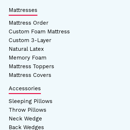
Mattresses
Mattress Order
Custom Foam Mattress
Custom 3-Layer
Natural Latex
Memory Foam
Mattress Toppers
Mattress Covers
Accessories
Sleeping Pillows
Throw Pillows
Neck Wedge
Back Wedges