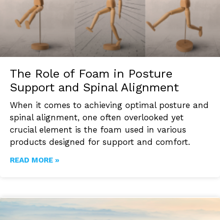
The Role of Foam in Posture
Support and Spinal Alignment
When it comes to achieving optimal posture and
spinal alignment, one often overlooked yet
crucial element is the foam used in various
products designed for support and comfort.
READ MORE »