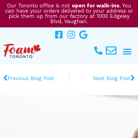
Skip
Our Toronto office is not
open for walk-ins
. You
can have your orders delivered to your address or
to
pick them up from our factory at 1000 Edgeley
content
Blvd, Vaughan.
Prev
N
Previous Blog Post
Next Blog Post