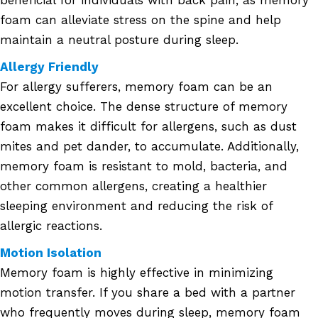
beneficial for individuals with back pain, as memory
foam can alleviate stress on the spine and help
maintain a neutral posture during sleep.
Allergy Friendly
For allergy sufferers, memory foam can be an
excellent choice. The dense structure of memory
foam makes it difficult for allergens, such as dust
mites and pet dander, to accumulate. Additionally,
memory foam is resistant to mold, bacteria, and
other common allergens, creating a healthier
sleeping environment and reducing the risk of
allergic reactions.
Motion Isolation
Memory foam is highly effective in minimizing
motion transfer. If you share a bed with a partner
who frequently moves during sleep, memory foam