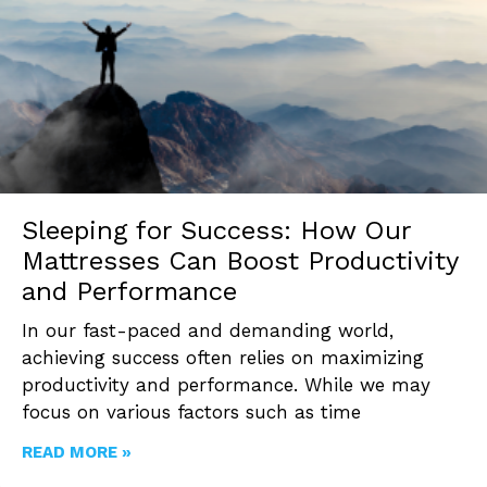
Sleeping for Success: How Our
Mattresses Can Boost Productivity
and Performance
In our fast-paced and demanding world,
achieving success often relies on maximizing
productivity and performance. While we may
focus on various factors such as time
READ MORE »