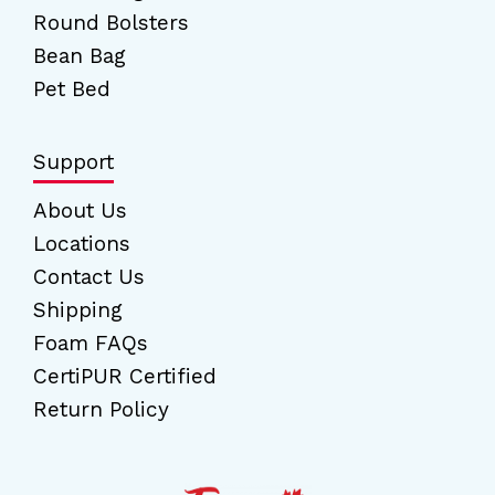
Round Bolsters
Bean Bag
Pet Bed
Support
About Us
Locations
Contact Us
Shipping
Foam FAQs
CertiPUR Certified
Return Policy