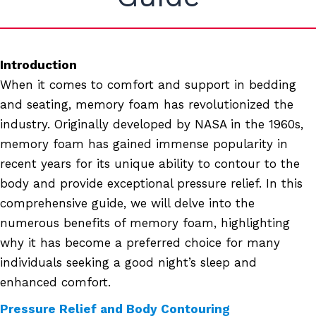
Introduction
When it comes to comfort and support in bedding
and seating, memory foam has revolutionized the
industry. Originally developed by NASA in the 1960s,
memory foam has gained immense popularity in
recent years for its unique ability to contour to the
body and provide exceptional pressure relief. In this
comprehensive guide, we will delve into the
numerous benefits of memory foam, highlighting
why it has become a preferred choice for many
individuals seeking a good night’s sleep and
enhanced comfort.
Pressure Relief and Body Contouring