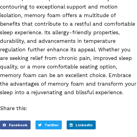
contouring to exceptional support and motion
isolation, memory foam offers a multitude of
benefits that contribute to a restful and comfortable
sleep experience. Its allergy-friendly properties,
durability, and advancements in temperature
regulation further enhance its appeal. Whether you
are seeking relief from chronic pain, improved sleep
quality, or a more comfortable seating option,
memory foam can be an excellent choice. Embrace
the advantages of memory foam and transform your
sleep into a rejuvenating and blissful experience.
Share this:
Facebook
Twitter
LinkedIn