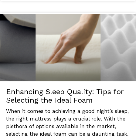
Enhancing Sleep Quality: Tips for
Selecting the Ideal Foam
When it comes to achieving a good night’s sleep,
the right mattress plays a crucial role. With the
plethora of options available in the market,
selecting the ideal foam can be a daunting task.