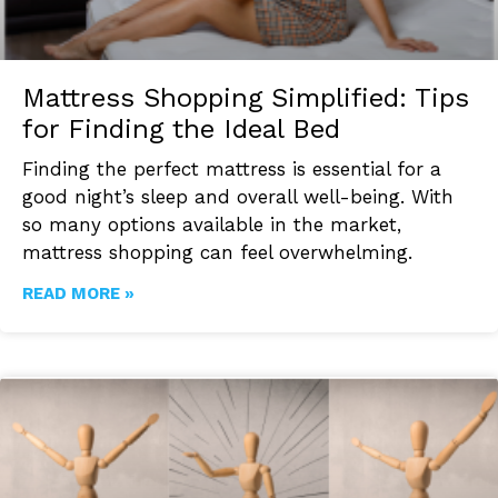
Mattress Shopping Simplified: Tips
for Finding the Ideal Bed
Finding the perfect mattress is essential for a
good night’s sleep and overall well-being. With
so many options available in the market,
mattress shopping can feel overwhelming.
READ MORE »