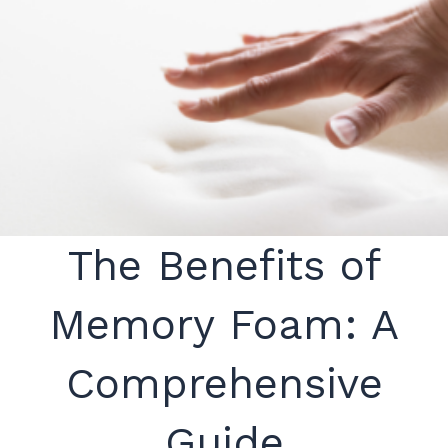
The Benefits of
Memory Foam: A
Comprehensive
Guide