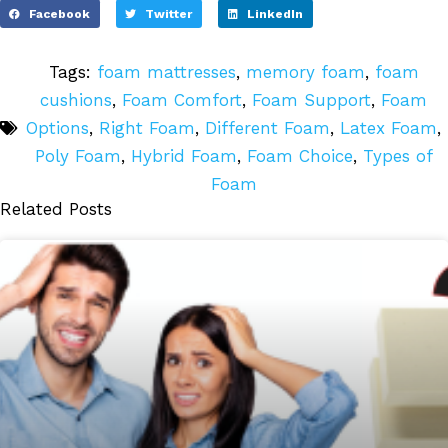
Facebook
Twitter
LinkedIn
Tags:
foam mattresses
,
memory foam
,
foam
cushions
,
Foam Comfort
,
Foam Support
,
Foam
Options
,
Right Foam
,
Different Foam
,
Latex Foam
,
Poly Foam
,
Hybrid Foam
,
Foam Choice
,
Types of
Foam
Related Posts