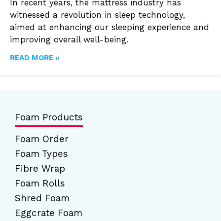
In recent years, the mattress industry has
witnessed a revolution in sleep technology,
aimed at enhancing our sleeping experience and
improving overall well-being.
READ MORE »
Foam Products
Foam Order
Foam Types
Fibre Wrap
Foam Rolls
Shred Foam
Eggcrate Foam