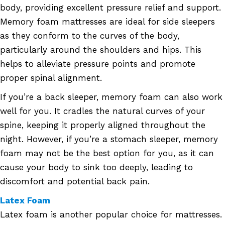
body, providing excellent pressure relief and support.
Memory foam mattresses are ideal for side sleepers
as they conform to the curves of the body,
particularly around the shoulders and hips. This
helps to alleviate pressure points and promote
proper spinal alignment.
If you’re a back sleeper, memory foam can also work
well for you. It cradles the natural curves of your
spine, keeping it properly aligned throughout the
night. However, if you’re a stomach sleeper, memory
foam may not be the best option for you, as it can
cause your body to sink too deeply, leading to
discomfort and potential back pain.
Latex Foam
Latex foam is another popular choice for mattresses.