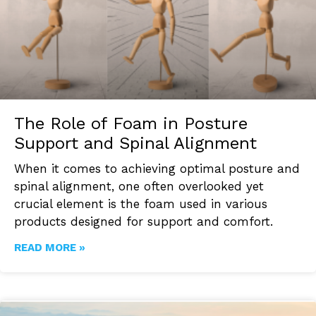
The Role of Foam in Posture
Support and Spinal Alignment
When it comes to achieving optimal posture and
spinal alignment, one often overlooked yet
crucial element is the foam used in various
products designed for support and comfort.
READ MORE »