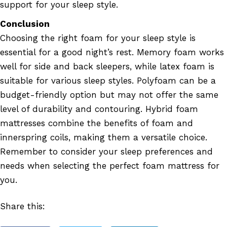
support for your sleep style.
Conclusion
Choosing the right foam for your sleep style is
essential for a good night’s rest. Memory foam works
well for side and back sleepers, while latex foam is
suitable for various sleep styles. Polyfoam can be a
budget-friendly option but may not offer the same
level of durability and contouring. Hybrid foam
mattresses combine the benefits of foam and
innerspring coils, making them a versatile choice.
Remember to consider your sleep preferences and
needs when selecting the perfect foam mattress for
you.
Share this: