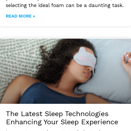
selecting the ideal foam can be a daunting task.
READ MORE »
The Latest Sleep Technologies
Enhancing Your Sleep Experience