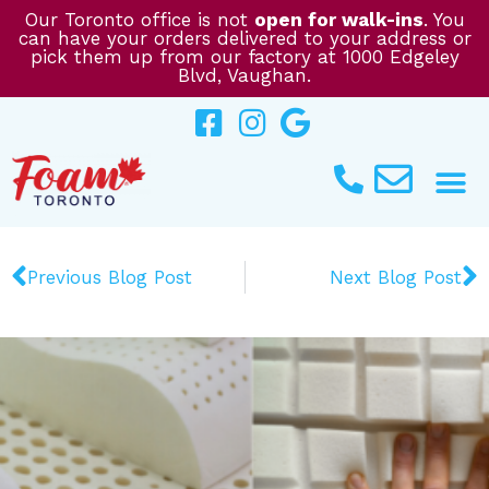
Skip
Our Toronto office is not
open for walk-ins
. You
can have your orders delivered to your address or
to
pick them up from our factory at 1000 Edgeley
content
Blvd, Vaughan.
Prev
N
Previous Blog Post
Next Blog Post