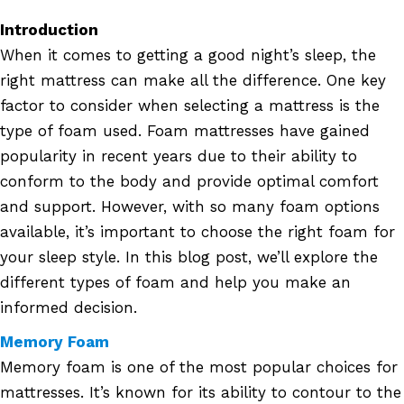
Introduction
When it comes to getting a good night’s sleep, the
right mattress can make all the difference. One key
factor to consider when selecting a mattress is the
type of foam used. Foam mattresses have gained
popularity in recent years due to their ability to
conform to the body and provide optimal comfort
and support. However, with so many foam options
available, it’s important to choose the right foam for
your sleep style. In this blog post, we’ll explore the
different types of foam and help you make an
informed decision.
Memory Foam
Memory foam is one of the most popular choices for
mattresses. It’s known for its ability to contour to the