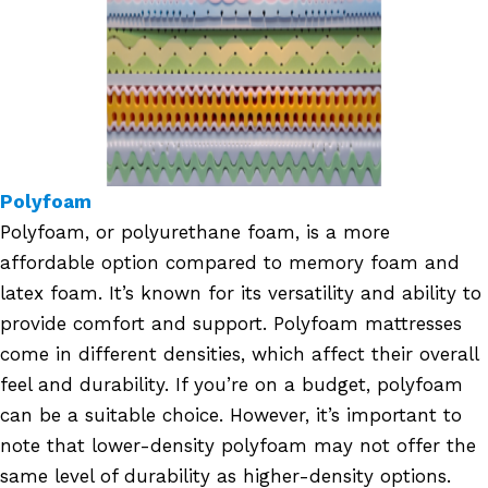
Polyfoam
Polyfoam, or polyurethane foam, is a more
affordable option compared to memory foam and
latex foam. It’s known for its versatility and ability to
provide comfort and support. Polyfoam mattresses
come in different densities, which affect their overall
feel and durability. If you’re on a budget, polyfoam
can be a suitable choice. However, it’s important to
note that lower-density polyfoam may not offer the
same level of durability as higher-density options.