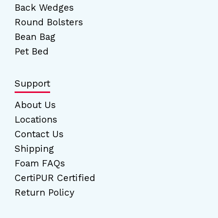
Back Wedges
Round Bolsters
Bean Bag
Pet Bed
Support
About Us
Locations
Contact Us
Shipping
Foam FAQs
CertiPUR Certified
Return Policy