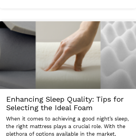
Enhancing Sleep Quality: Tips for
Selecting the Ideal Foam
When it comes to achieving a good night’s sleep,
the right mattress plays a crucial role. With the
plethora of options available in the market,