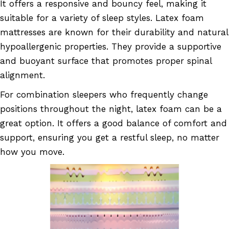
It offers a responsive and bouncy feel, making it
suitable for a variety of sleep styles. Latex foam
mattresses are known for their durability and natural
hypoallergenic properties. They provide a supportive
and buoyant surface that promotes proper spinal
alignment.
For combination sleepers who frequently change
positions throughout the night, latex foam can be a
great option. It offers a good balance of comfort and
support, ensuring you get a restful sleep, no matter
how you move.