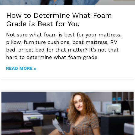
How to Determine What Foam
Grade is Best for You
Not sure what foam is best for your mattress,
pillow, furniture cushions, boat mattress, RV
bed, or pet bed for that matter? It’s not that
hard to determine what foam grade
READ MORE »