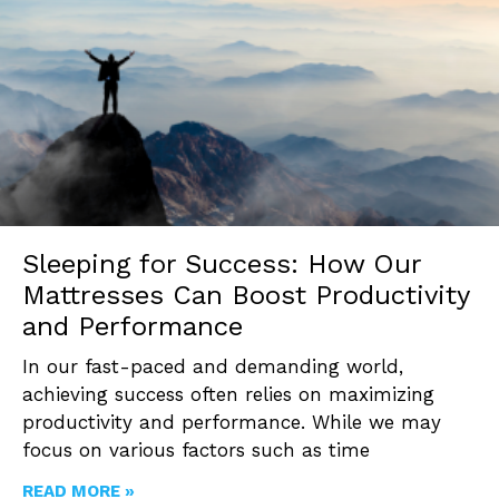
Sleeping for Success: How Our
Mattresses Can Boost Productivity
and Performance
In our fast-paced and demanding world,
achieving success often relies on maximizing
productivity and performance. While we may
focus on various factors such as time
READ MORE »