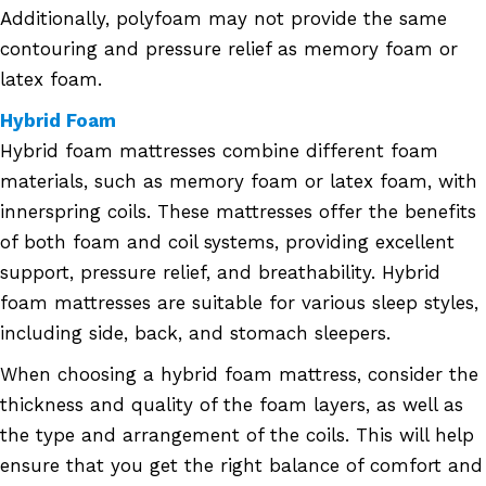
Additionally, polyfoam may not provide the same
contouring and pressure relief as memory foam or
latex foam.
Hybrid Foam
Hybrid foam mattresses combine different foam
materials, such as memory foam or latex foam, with
innerspring coils. These mattresses offer the benefits
of both foam and coil systems, providing excellent
support, pressure relief, and breathability. Hybrid
foam mattresses are suitable for various sleep styles,
including side, back, and stomach sleepers.
When choosing a hybrid foam mattress, consider the
thickness and quality of the foam layers, as well as
the type and arrangement of the coils. This will help
ensure that you get the right balance of comfort and