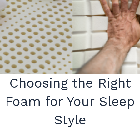
Choosing the Right
Foam for Your Sleep
Style