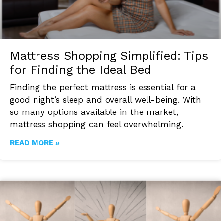
Mattress Shopping Simplified: Tips
for Finding the Ideal Bed
Finding the perfect mattress is essential for a
good night’s sleep and overall well-being. With
so many options available in the market,
mattress shopping can feel overwhelming.
READ MORE »