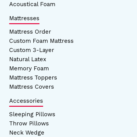
Acoustical Foam
Mattresses
Mattress Order
Custom Foam Mattress
Custom 3-Layer
Natural Latex
Memory Foam
Mattress Toppers
Mattress Covers
Accessories
Sleeping Pillows
Throw Pillows
Neck Wedge