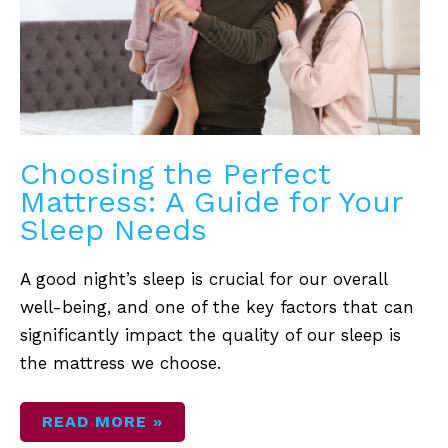
YOUR
SLEEP
NEEDS
Choosing the Perfect
Mattress: A Guide for Your
Sleep Needs
A good night’s sleep is crucial for our overall
well-being, and one of the key factors that can
significantly impact the quality of our sleep is
the mattress we choose.
READ MORE »