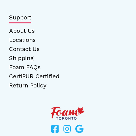
Support
About Us
Locations
Contact Us
Shipping
Foam FAQs
CertiPUR Certified
Return Policy