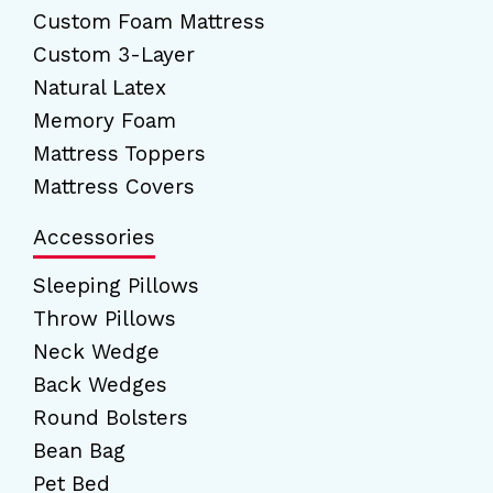
Custom Foam Mattress
Custom 3-Layer
Natural Latex
Memory Foam
Mattress Toppers
Mattress Covers
Accessories
Sleeping Pillows
Throw Pillows
Neck Wedge
Back Wedges
Round Bolsters
Bean Bag
Pet Bed