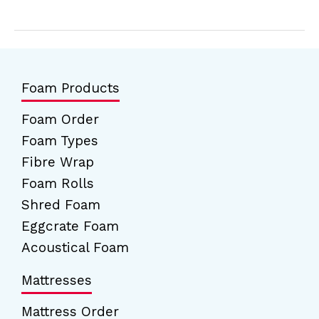
Foam Products
Foam Order
Foam Types
Fibre Wrap
Foam Rolls
Shred Foam
Eggcrate Foam
Acoustical Foam
Mattresses
Mattress Order