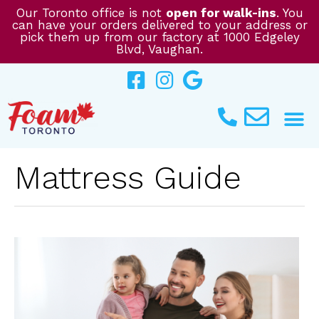
Skip
Our Toronto office is not
open for walk-ins
. You
can have your orders delivered to your address or
to
pick them up from our factory at 1000 Edgeley
content
Blvd, Vaughan.
Mattress Guide
CHOOSING
THE
PERFECT
MATTRESS:
A
GUIDE
FOR