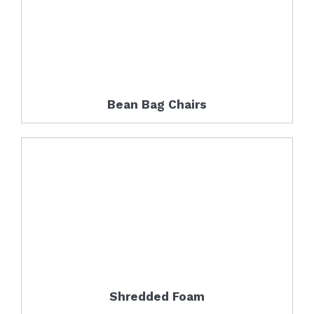
Bean Bag Chairs
Shredded Foam