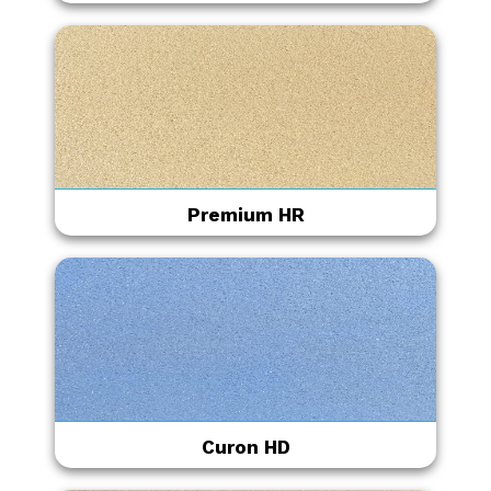
Premium HR
Curon HD