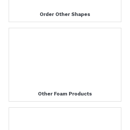
Order Other Shapes
Other Foam Products