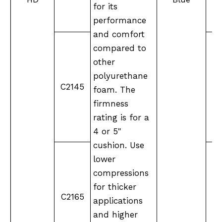
for its
performance
and comfort
compared to
other
polyurethane
C2145
foam. The
firmness
rating is for a
4 or 5"
cushion. Use
lower
compressions
for thicker
C2165
XX
applications
and higher