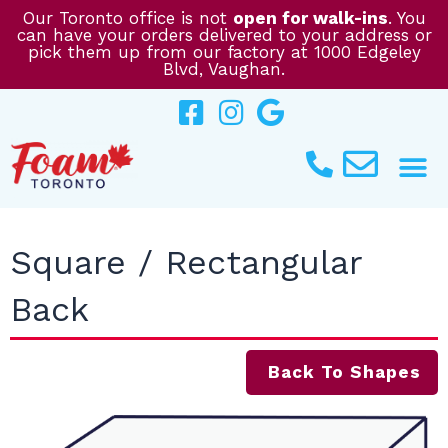
Skip
Our Toronto office is not
open for walk-ins
. You
can have your orders delivered to your address or
to
pick them up from our factory at 1000 Edgeley
content
Blvd, Vaughan.
Square / Rectangular
Back
Back To Shapes