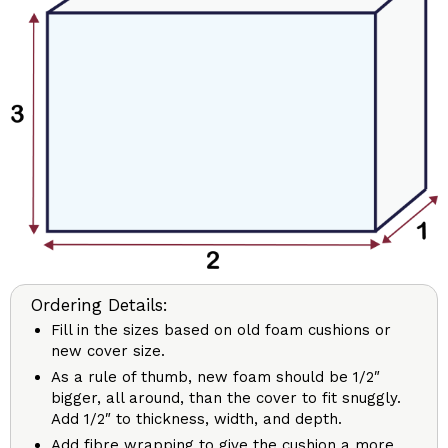
Ordering Details:
Fill in the sizes based on old foam cushions or
new cover size.
As a rule of thumb, new foam should be 1/2″
bigger, all around, than the cover to fit snuggly.
Add 1/2″ to thickness, width, and depth.
Add fibre wrapping to give the cushion a more