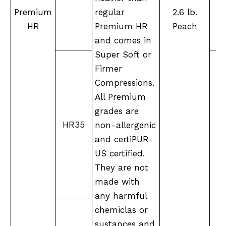
Premium
regular
2.6 lb.
HR
Premium HR
Peach
and comes in
Super Soft or
Firmer
Compressions.
All Premium
grades are
M
HR35
non-allergenic
and certiPUR-
US certified.
They are not
made with
any harmful
chemiclas or
sustances and