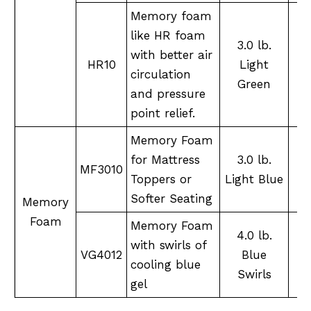
Memory foam
like HR foam
3.0 lb.
with better air
S
HR10
Light
circulation
Green
and pressure
point relief.
Memory Foam
for Mattress
3.0 lb.
MF3010
Toppers or
Light Blue
Softer Seating
Memory
Foam
Memory Foam
4.0 lb.
with swirls of
S
VG4012
Blue
cooling blue
Swirls
gel