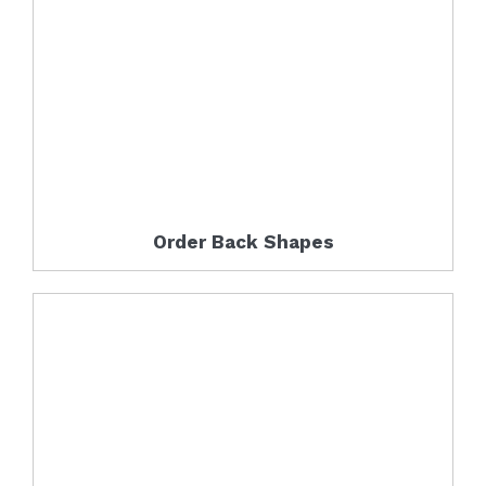
Order Back Shapes