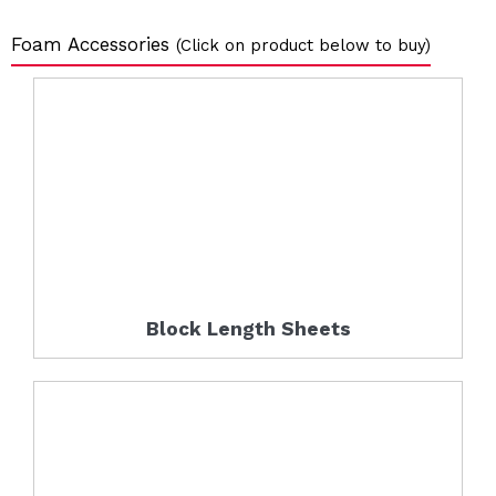
Foam Accessories
(Click on product below to buy)
Block Length Sheets