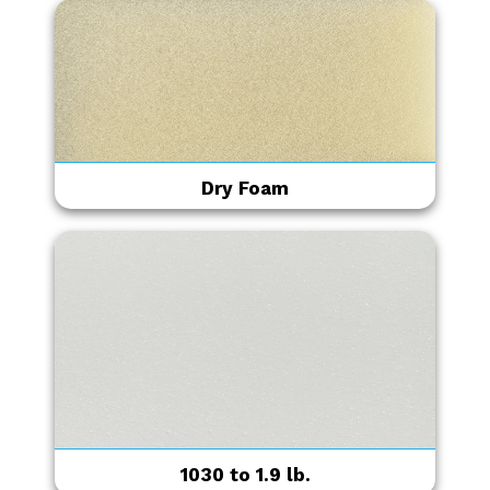
Dry Foam
1030 to 1.9 lb.