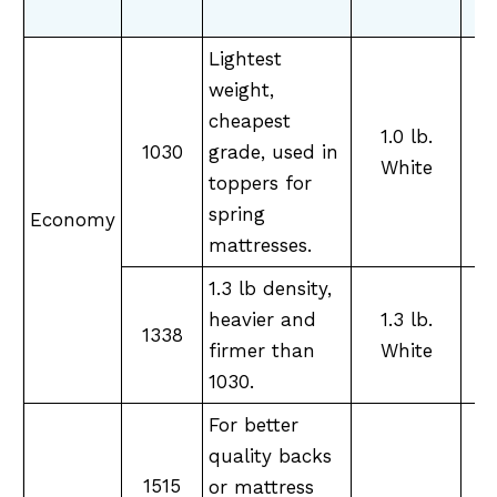
Lightest
weight,
cheapest
1.0 lb.
1030
grade, used in
M
White
toppers for
spring
Economy
mattresses.
1.3 lb density,
heavier and
1.3 lb.
M
1338
firmer than
White
1030.
For better
quality backs
1515
or mattress