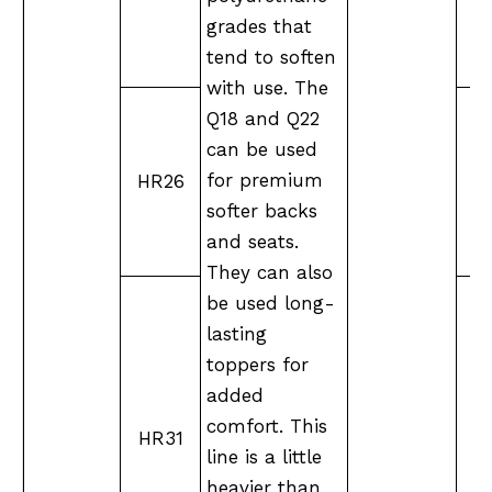
grades that
tend to soften
with use. The
Q18 and Q22
can be used
for premium
HR26
M
softer backs
and seats.
They can also
be used long-
lasting
toppers for
added
M
comfort. This
HR31
line is a little
heavier than