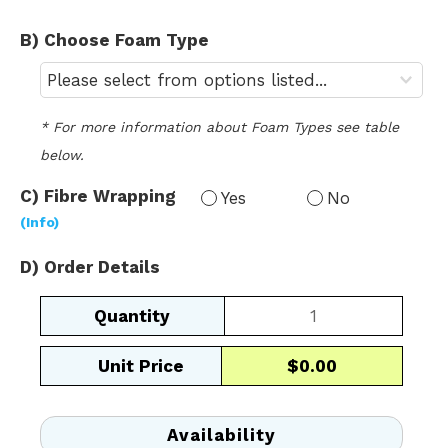
B) Choose Foam Type
* For more information about Foam Types see table 
below.
C) Fibre Wrapping 
Yes
No
(Info)
D) Order Details
Square
/
Rectangular
Unit Price
$0.00
Back
quantity
Availability