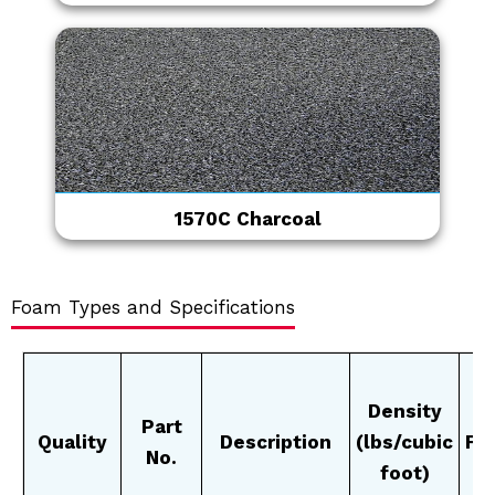
1570C Charcoal
Foam Types and Specifications
Density
Part
Quality
Description
(lbs/cubic
Fi
No.
foot)