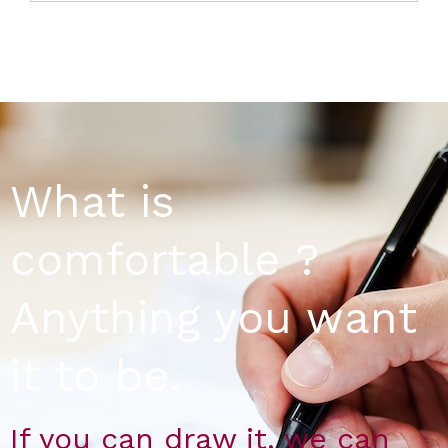
What is
comfortable ?
Anything you want
it to be.
If you can draw it, we can