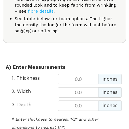
rounded look and to keep fabric from wrinkling
– see
fibre details
.
See table below for foam options. The higher
the density the longer the foam will last before
sagging or softening.
A) Enter Measurements
1. Thickness
inches
2. Width
inches
3. Depth
inches
* Enter thickness to nearest 1/2" and other 
dimensions to nearest 1/4".