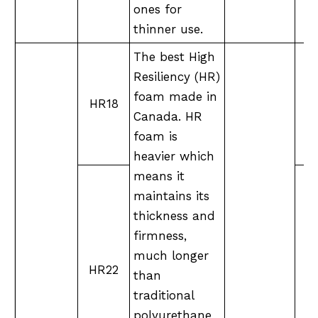
ones for
thinner use.
The best High
Resiliency (HR)
foam made in
HR18
Canada. HR
foam is
heavier which
means it
maintains its
thickness and
firmness,
much longer
M
HR22
than
traditional
polyurethane