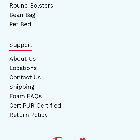
Round Bolsters
Bean Bag
Pet Bed
Support
About Us
Locations
Contact Us
Shipping
Foam FAQs
CertiPUR Certified
Return Policy