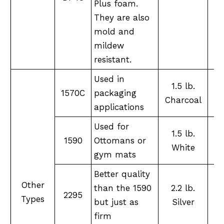
Plus foam.
They are also
mold and
mildew
resistant.
Used in
1.5 lb.
1570C
packaging
XX
Charcoal
applications
Used for
1.5 lb.
1590
Ottomans or
XX
White
gym mats
Better quality
Other
than the 1590
2.2 lb.
2295
XX
Types
but just as
Silver
firm