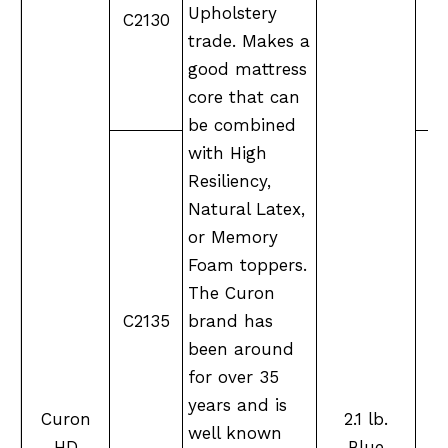
Upholstery
C2130
M
trade. Makes a
good mattress
core that can
be combined
with High
Resiliency,
Natural Latex,
or Memory
Foam toppers.
The Curon
M
C2135
brand has
been around
for over 35
years and is
Curon
2.1 lb.
well known
HD
Blue