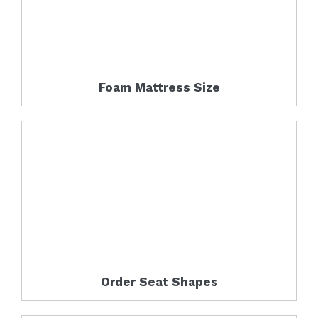
Foam Mattress Size
Order Seat Shapes