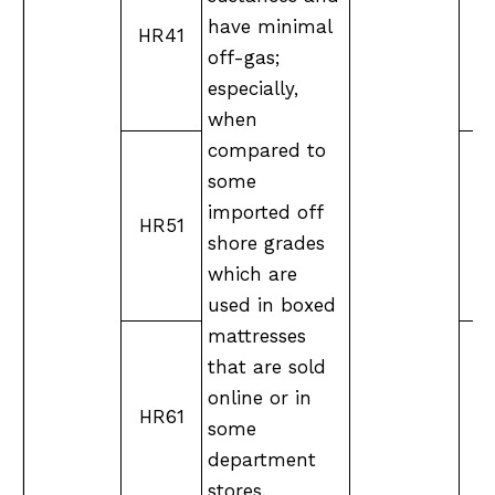
have minimal
HR41
off-gas;
especially,
when
compared to
some
imported off
HR51
X
shore grades
which are
used in boxed
mattresses
that are sold
online or in
HR61
XX
some
department
stores.