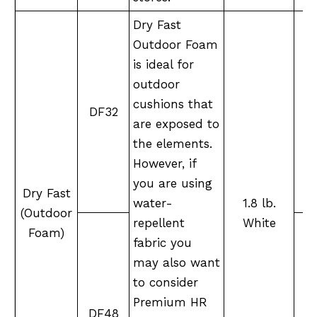
Dry Fast
Outdoor Foam
is ideal for
outdoor
cushions that
DF32
M
are exposed to
the elements.
However, if
you are using
Dry Fast
water-
1.8 lb.
(Outdoor
repellent
White
Foam)
fabric you
may also want
to consider
Premium HR
DF48