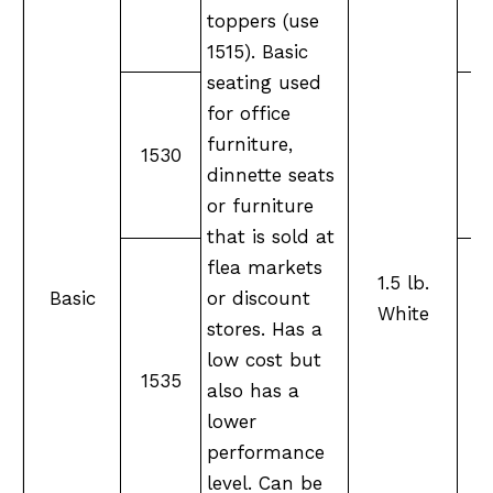
toppers (use
1515). Basic
seating used
for office
furniture,
1530
M
dinnette seats
or furniture
that is sold at
flea markets
1.5 lb.
Basic
or discount
White
stores. Has a
low cost but
M
1535
also has a
lower
performance
level. Can be