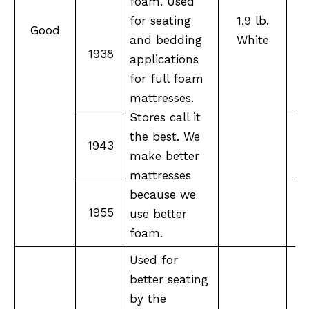
foam. Used
for seating
1.9 lb.
Good
and bedding
White
M
1938
applications
F
for full foam
mattresses.
Stores call it
the best. We
1943
make better
mattresses
because we
1955
X
use better
foam.
Used for
better seating
by the