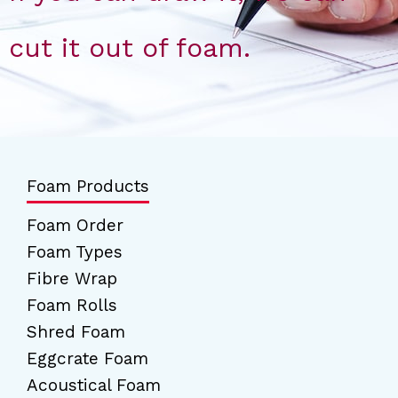
cut it out of foam.
Foam Products
Foam Order
Foam Types
Fibre Wrap
Foam Rolls
Shred Foam
Eggcrate Foam
Acoustical Foam