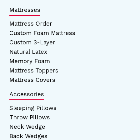
Mattresses
Mattress Order
Custom Foam Mattress
Custom 3-Layer
Natural Latex
Memory Foam
Mattress Toppers
Mattress Covers
Accessories
Sleeping Pillows
Throw Pillows
Neck Wedge
Back Wedges