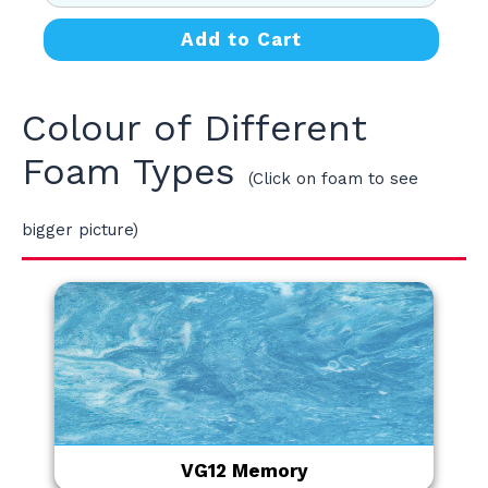
Add to Cart
Colour of Different
Foam Types
(Click on foam to see
bigger picture)
VG12 Memory