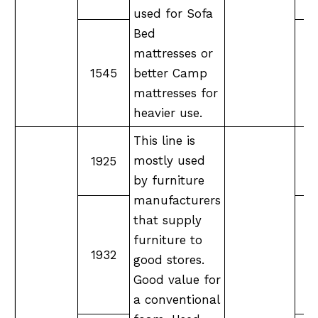
used for Sofa
Bed
mattresses or
1545
better Camp
mattresses for
heavier use.
This line is
mostly used
1925
M
by furniture
manufacturers
that supply
furniture to
M
1932
good stores.
Good value for
a conventional