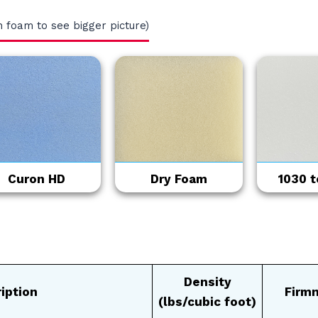
n foam to see bigger picture)
Curon HD
Dry Foam
1030 to
Density
iption
Firm
(lbs/cubic foot)