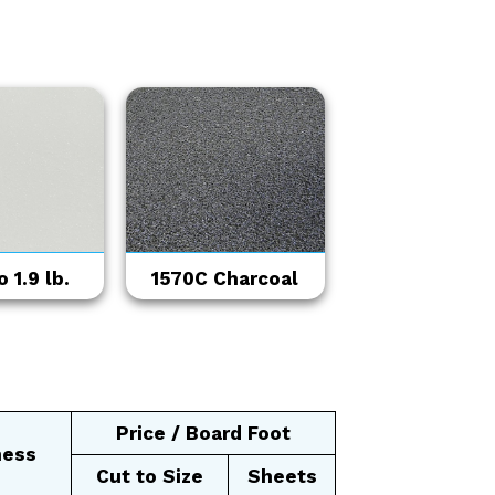
 1.9 lb.
1570C Charcoal
Price / Board Foot
ness
Cut to Size
Sheets