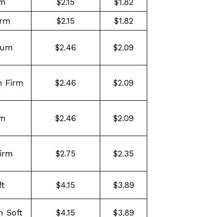
rm
$2.15
$1.82
irm
$2.15
$1.82
ium
$2.46
$2.09
 Firm
$2.46
$2.09
rm
$2.46
$2.09
irm
$2.75
$2.35
ft
$4.15
$3.89
 Soft
$4.15
$3.89