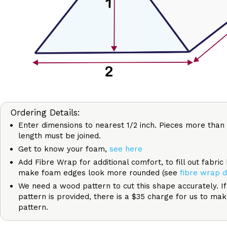
Ordering Details:
Enter dimensions to nearest 1/2 inch. Pieces more than 
length must be joined.
Get to know your foam,
see here
Add Fibre Wrap for additional comfort, to fill out fabric
make foam edges look more rounded (see
fibre wrap d
We need a wood pattern to cut this shape accurately. I
pattern is provided, there is a $35 charge for us to ma
pattern.