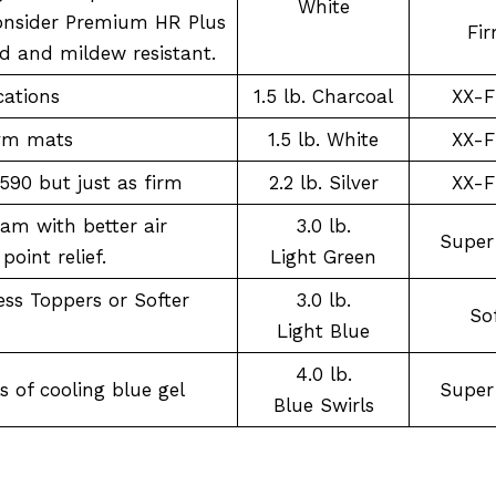
White
onsider Premium HR Plus
Fi
d and mildew resistant.
cations
1.5 lb. Charcoal
XX-F
gym mats
1.5 lb. White
XX-F
1590 but just as firm
2.2 lb. Silver
XX-F
am with better air
3.0 lb.
Super
point relief.
Light Green
ss Toppers or Softer
3.0 lb.
So
Light Blue
4.0 lb.
 of cooling blue gel
Super
Blue Swirls