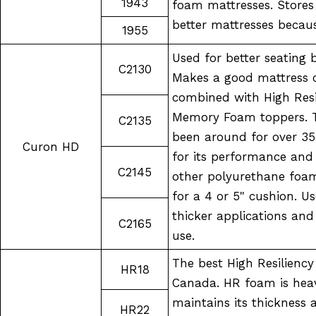
1943
foam mattresses. Stores 
better mattresses becau
1955
Used for better seating 
C2130
Makes a good mattress c
combined with High Resil
Memory Foam toppers. 
C2135
been around for over 35
Curon HD
for its performance an
C2145
other polyurethane foam
for a 4 or 5" cushion. U
thicker applications and
C2165
use.
The best High Resilienc
HR18
Canada. HR foam is heav
maintains its thickness
HR22