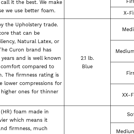
Fi
call it the best. We make
se we use better foam.
X-F
by the Upholstery trade.
Med
ore that can be
iency, Natural Latex, or
The Curon brand has
Medium
 years and is well known
2.1 lb.
d comfort compared to
Blue
Fi
. The firmness rating is
se lower compressions for
 higher ones for thinner
XX-F
y (HR) foam made in
So
ier which means it
 and firmness, much
Medium