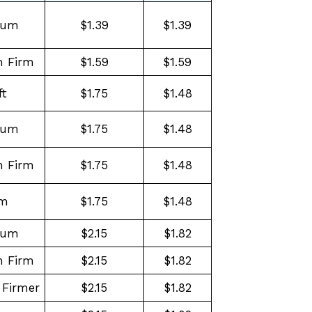
ium
$1.39
$1.39
 Firm
$1.59
$1.59
ft
$1.75
$1.48
ium
$1.75
$1.48
 Firm
$1.75
$1.48
rm
$1.75
$1.48
ium
$2.15
$1.82
 Firm
$2.15
$1.82
Firmer
$2.15
$1.82