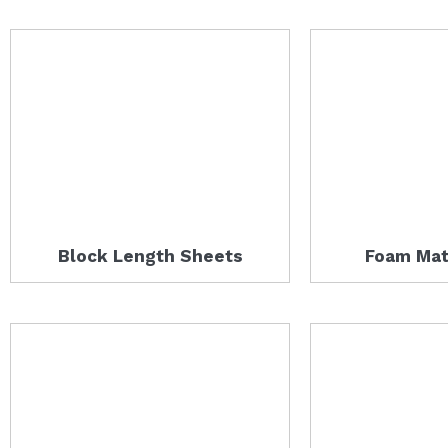
Block Length Sheets
Foam Mat