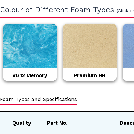
Colour of Different Foam Types
(Click o
VG12 Memory
Premium HR
Foam Types and Specifications
Quality
Part No.
Descr