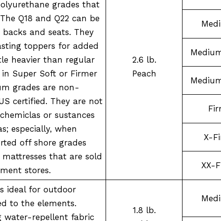
polyurethane grades that
. The Q18 and Q22 can be
Med
 backs and seats. They
asting toppers for added
Medium
ttle heavier than regular
2.6 lb.
n Super Soft or Firmer
Peach
Medium
ium grades are non-
US certified. They are not
Fi
chemiclas or sustances
s; especially, when
X-F
ted off shore grades
 mattresses that are sold
XX-F
tment stores.
s ideal for outdoor
Med
ed to the elements.
1.8 lb.
g water-repellent fabric