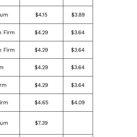
ium
$4.15
$3.89
 Firm
$4.29
$3.64
 Firm
$4.29
$3.64
rm
$4.29
$3.64
irm
$4.29
$3.64
irm
$4.65
$4.09
ium
$7.39