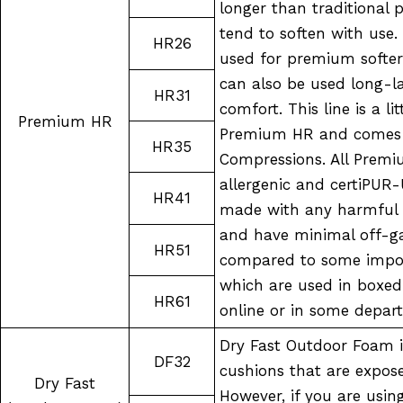
longer than traditional 
tend to soften with use
HR26
used for premium softer
can also be used long-l
HR31
comfort. This line is a li
Premium HR
Premium HR and comes i
HR35
Compressions. All Prem
allergenic and certiPUR-
HR41
made with any harmful 
and have minimal off-ga
HR51
compared to some impor
which are used in boxed
HR61
online or in some depar
Dry Fast Outdoor Foam i
DF32
cushions that are expos
Dry Fast
However, if you are usin