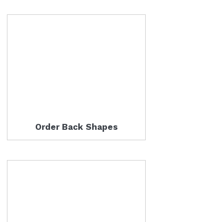
Order Back Shapes