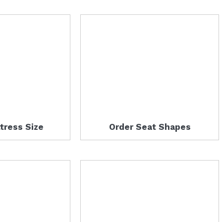
tress Size
Order Seat Shapes