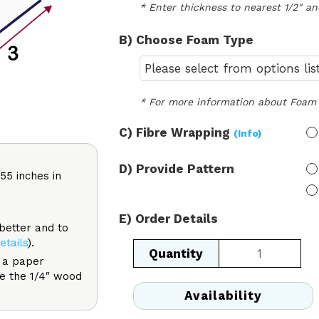
* Enter thickness to nearest 1/2" an
B) Choose Foam Type
* For more information about Foam 
C) Fibre Wrapping 
(Info)
D) Provide Pattern
55 inches in
E) Order Details
 better and to
etails
).
Equilateral
f a paper
Triangle
ke the 1/4″ wood
quantity
Availability