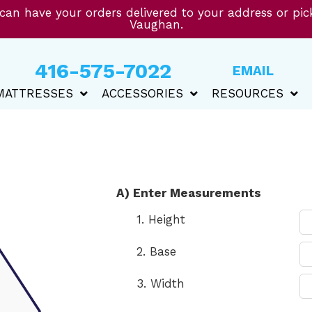
 can have your orders delivered to your address or pi
Vaughan.
416-575-7022
EMAIL
MATTRESSES
ACCESSORIES
RESOURCES
A) Enter Measurements
1. Height
2. Base
3. Width