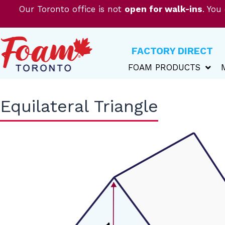
Skip
Our Toronto office is not
open for walk-ins
. You
to
content
FACTORY DIRECT
FOAM PRODUCTS
Equilateral Triangle