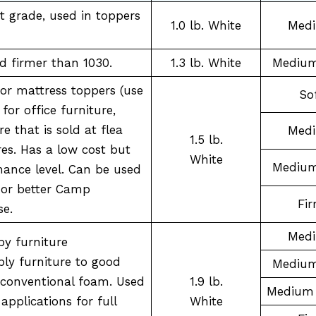
t grade, used in toppers
1.0 lb. White
Med
nd firmer than 1030.
1.3 lb. White
Medium
 or mattress toppers (use
So
for office furniture,
re that is sold at flea
Med
1.5 lb.
es. Has a low cost but
White
Medium
mance level. Can be used
 or better Camp
Fi
se.
Med
by furniture
ly furniture to good
Medium
a conventional foam. Used
1.9 lb.
Medium 
applications for full
White