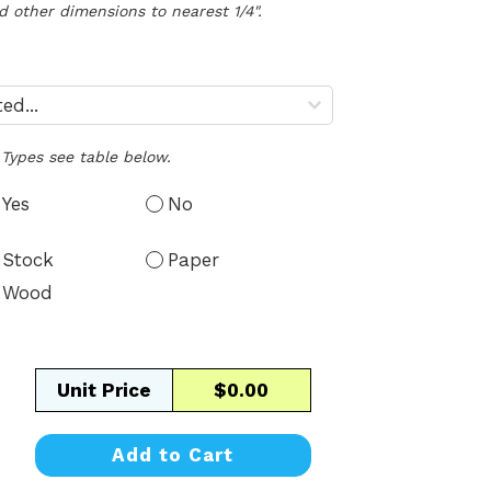
d other dimensions to nearest 1/4".
Types see table below.
Yes
No
Stock
Paper
Wood
Unit Price
$0.00
Add to Cart