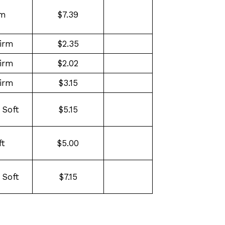
rm
$7.39
irm
$2.35
irm
$2.02
irm
$3.15
 Soft
$5.15
ft
$5.00
 Soft
$7.15