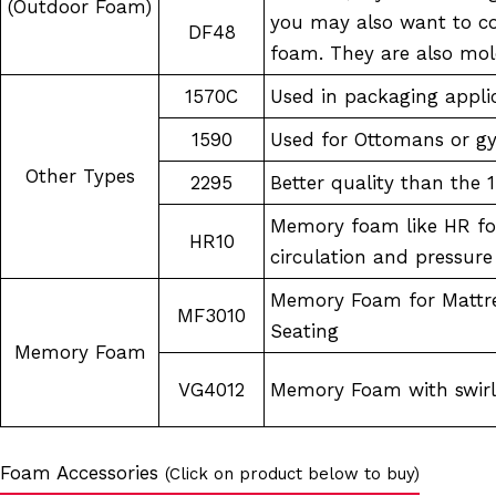
(Outdoor Foam)
you may also want to c
DF48
foam. They are also mol
1570C
Used in packaging appli
1590
Used for Ottomans or 
Other Types
2295
Better quality than the 
Memory foam like HR fo
HR10
circulation and pressure 
Memory Foam for Mattre
MF3010
Seating
Memory Foam
VG4012
Memory Foam with swirls
Foam Accessories
(Click on product below to buy)