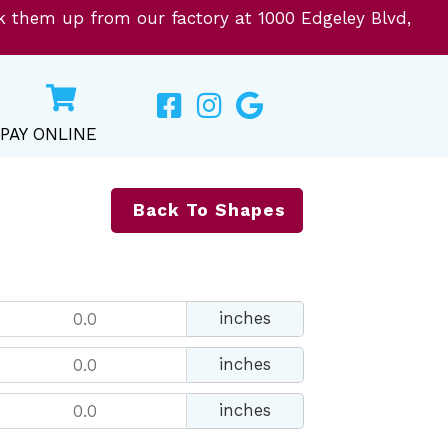
ck them up from our factory at 1000 Edgeley Blvd,
PAY ONLINE
Back To Shapes
inches
inches
inches