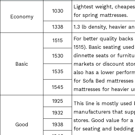
Lightest weight, cheapes
1030
for spring mattresses.
Economy
1338
1.3 lb density, heavier a
For better quality backs
1515
1515). Basic seating used 
dinnette seats or furnitu
1530
Basic
markets or discount stor
1535
also has a lower perfor
for Sofa Bed mattresses
1545
mattresses for heavier u
1925
This line is mostly used 
manufacturers that supp
1932
stores. Good value for 
Good
1938
for seating and bedding 